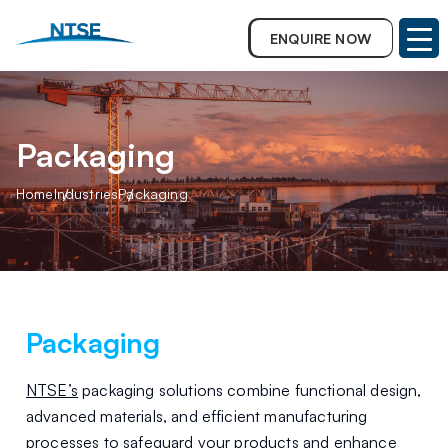
ENQUIRE NOW
Packaging
Home
Industries
Packaging
Packaging
NTSE’s
packaging solutions combine functional design,
advanced materials, and efficient manufacturing
processes to safeguard your products and enhance