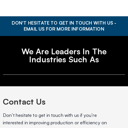
DON'T HESITATE TO GET IN TOUCH WITH US -
EMAIL US FOR MORE INFORMATION
We Are Leaders In The
Industries Such As
Contact Us
Don’t hesitate to get in touch with us if you’re
interested in improving production or efficiency on