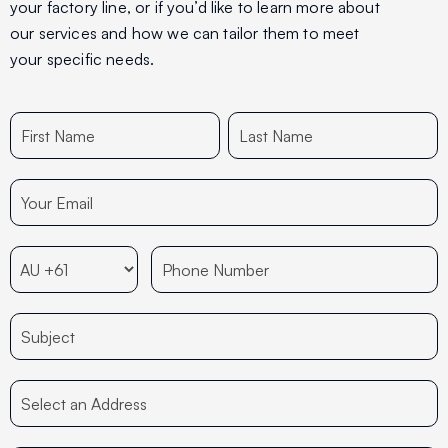
your factory line, or if you’d like to learn more about
our services and how we can tailor them to meet
your specific needs.