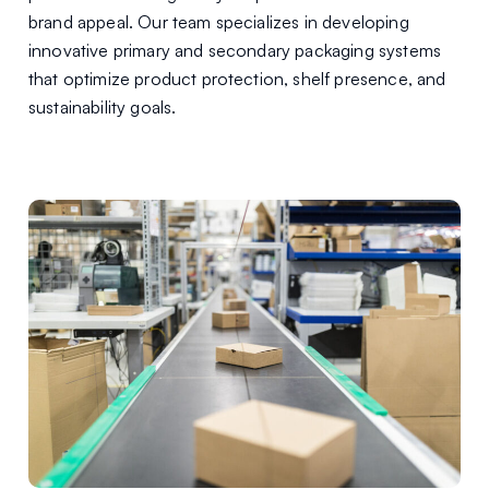
brand appeal. Our team specializes in developing
innovative primary and secondary packaging systems
that optimize product protection, shelf presence, and
sustainability goals.