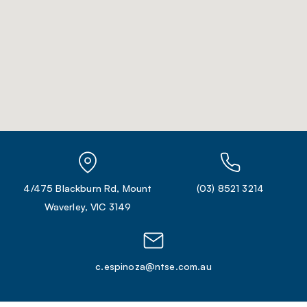
4/475 Blackburn Rd, Mount
(03) 8521 3214
Waverley, VIC 3149
c.espinoza@ntse.com.au